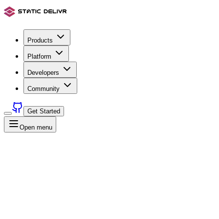
Products
Platform
Developers
Community
Get Started
Open menu