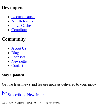
Developers
Documentation
API Reference
Purge Cache
Contribute
Community
About Us
Blog
Sponsors
Newsletter
Contact
Stay Updated
Get the latest news and feature updates delivered to your inbox.
Subscribe to Newsletter
©
2026
StaticDelivr. All rights reserved.