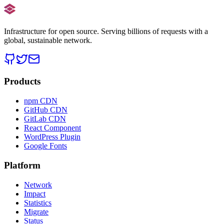
Infrastructure for open source. Serving billions of requests with a
global, sustainable network.
Products
npm CDN
GitHub CDN
GitLab CDN
React Component
WordPress Plugin
Google Fonts
Platform
Network
Impact
Statistics
Migrate
Status