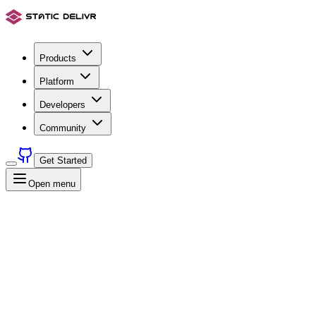
Products
Platform
Developers
Community
Get Started
Open menu