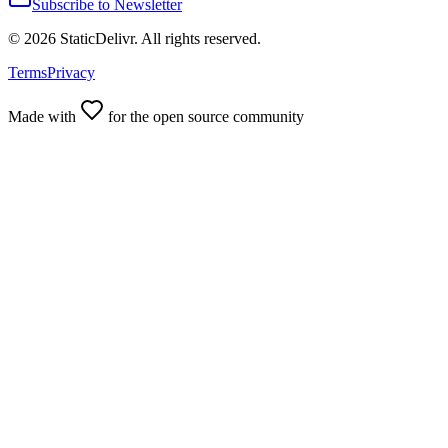
Subscribe to Newsletter
©
2026
StaticDelivr. All rights reserved.
Terms
Privacy
Made with
for the open source community