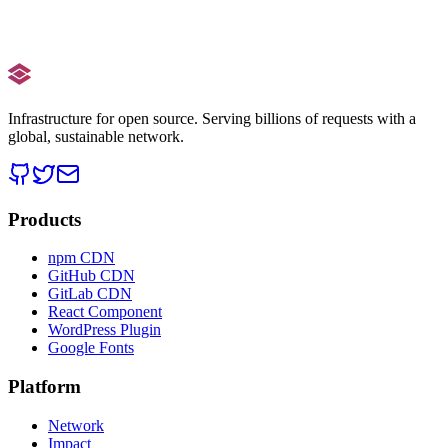
Boost your Core Web Vitals.
Get the Plugin
Setup Guide
Infrastructure for open source. Serving billions of requests with a
global, sustainable network.
Products
npm CDN
GitHub CDN
GitLab CDN
React Component
WordPress Plugin
Google Fonts
Platform
Network
Impact