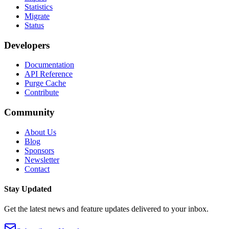
Statistics
Migrate
Status
Developers
Documentation
API Reference
Purge Cache
Contribute
Community
About Us
Blog
Sponsors
Newsletter
Contact
Stay Updated
Get the latest news and feature updates delivered to your inbox.