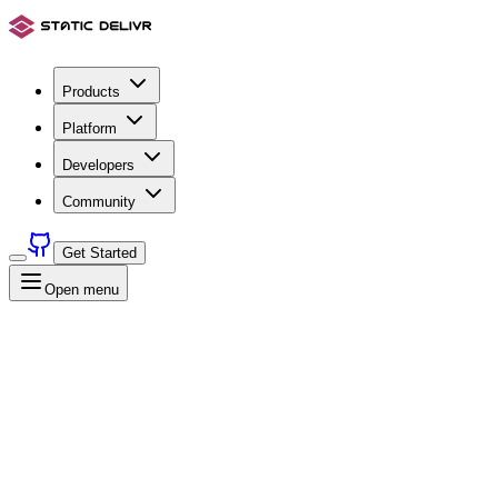
Products
Platform
Developers
Community
Get Started
Open menu