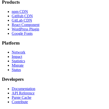
Products
npm CDN
GitHub CDN
GitLab CDN
React Component
WordPress Plugin
Google Fonts
Platform
Network
Impact
Statistics
Migrate
Status
Developers
Documentation
API Reference
Purge Cache
Contribute