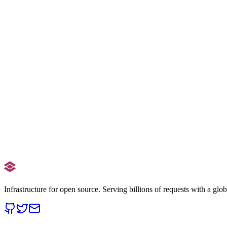
Add /npm/
/npm/
Find
unpkg.com/
Replace
cdn.staticdelivr.com/npm/
Read the full guide
Need help with a large migration?
Read Docs
Contact Support
Infrastructure for open source. Serving billions of requests with a glo