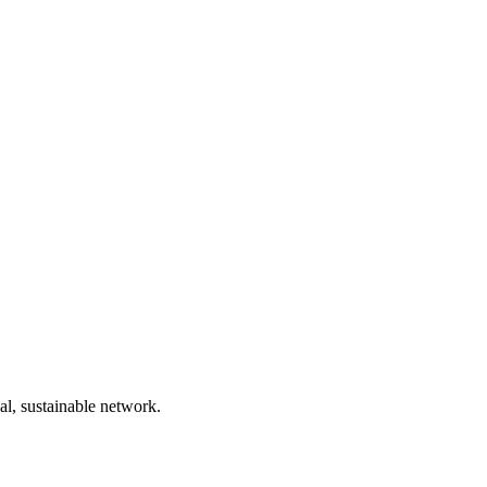
bal, sustainable network.