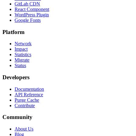
GitLab CDN
React Component
WordPress Plugin
Google Fonts
Platform
Network
Impact
Statistics
Migrate
Status
Developers
Documentation
API Reference
Purge Cache
Contribute
Community
About Us
Blog