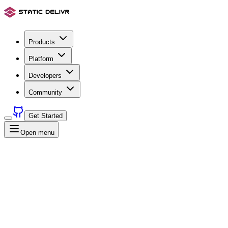
Products
Platform
Developers
Community
Get Started
Open menu