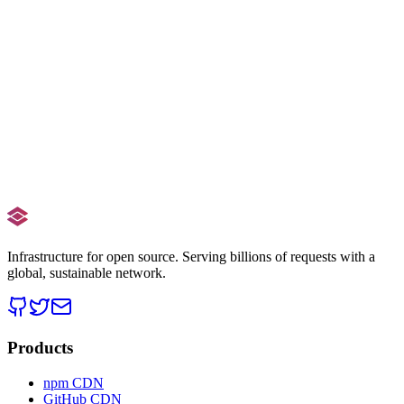
Infrastructure for open source. Serving billions of requests with a
global, sustainable network.
Products
npm CDN
GitHub CDN